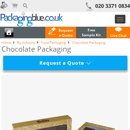
020 3371 0834
Toggl
navig
Free
Request
Sample Kit
a Quote
Live Chat
Home
By Industry
Food Packaging
Chocolate Packaging
Chocolate Packaging
Request a Quote