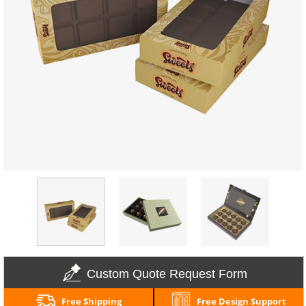
Custom Quote Request Form
Free Shipping
Free Design Support