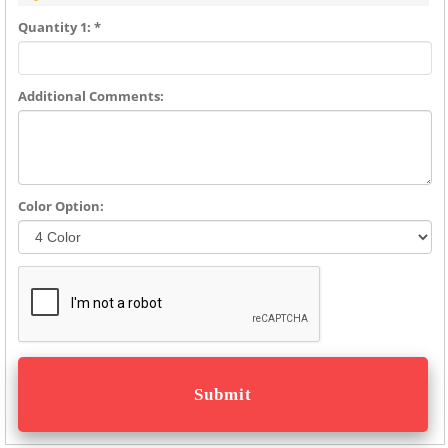
Quantity 1: *
Additional Comments:
Color Option: