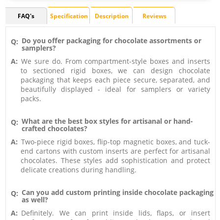
FAQ's
Specification
Description
Reviews
Do you offer packaging for chocolate assortments or
Q:
samplers?
A:
We sure do. From compartment-style boxes and inserts
to sectioned rigid boxes, we can design chocolate
packaging that keeps each piece secure, separated, and
beautifully displayed - ideal for samplers or variety
packs.
What are the best box styles for artisanal or hand-
Q:
crafted chocolates?
A:
Two-piece rigid boxes, flip-top magnetic boxes, and tuck-
end cartons with custom inserts are perfect for artisanal
chocolates. These styles add sophistication and protect
delicate creations during handling.
Can you add custom printing inside chocolate packaging
Q:
as well?
A:
Definitely. We can print inside lids, flaps, or insert