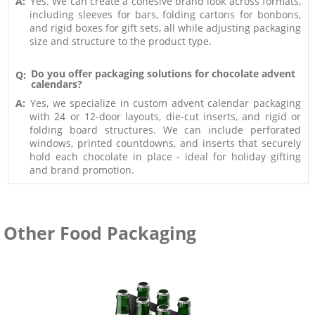
A:
Yes. We can create a cohesive brand look across formats,
including sleeves for bars, folding cartons for bonbons,
and rigid boxes for gift sets, all while adjusting packaging
size and structure to the product type.
Do you offer packaging solutions for chocolate advent
Q:
calendars?
A:
Yes, we specialize in custom advent calendar packaging
with 24 or 12-door layouts, die-cut inserts, and rigid or
folding board structures. We can include perforated
windows, printed countdowns, and inserts that securely
hold each chocolate in place - ideal for holiday gifting
and brand promotion.
Other Food Packaging