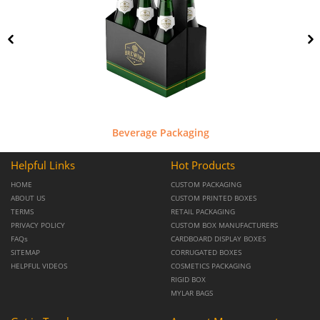
Beverage Packaging
Helpful Links
Hot Products
HOME
CUSTOM PACKAGING
ABOUT US
CUSTOM PRINTED BOXES
TERMS
RETAIL PACKAGING
PRIVACY POLICY
CUSTOM BOX MANUFACTURERS
FAQs
CARDBOARD DISPLAY BOXES
SITEMAP
CORRUGATED BOXES
HELPFUL VIDEOS
COSMETICS PACKAGING
RIGID BOX
MYLAR BAGS