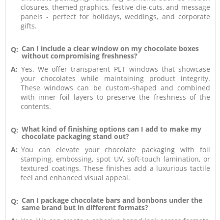
closures, themed graphics, festive die-cuts, and message
panels - perfect for holidays, weddings, and corporate
gifts.
Can I include a clear window on my chocolate boxes
Q:
without compromising freshness?
A:
Yes. We offer transparent PET windows that showcase
your chocolates while maintaining product integrity.
These windows can be custom-shaped and combined
with inner foil layers to preserve the freshness of the
contents.
What kind of finishing options can I add to make my
Q:
chocolate packaging stand out?
A:
You can elevate your chocolate packaging with foil
stamping, embossing, spot UV, soft-touch lamination, or
textured coatings. These finishes add a luxurious tactile
feel and enhanced visual appeal.
Can I package chocolate bars and bonbons under the
Q:
same brand but in different formats?