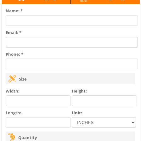
Name: *
Email: *
Phone: *
Size
Width:
Height:
Length:
Unit:
Quantity