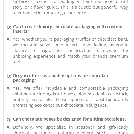
surfaces - perfect for adding a thank-you note, brand
story, or a flavor guide. This is a subtle but powerful way
to enhance the unboxing experience.
Can I create luxury chocolate packaging with custom
Q:
inserts?
A:
Yes, whether you're packaging truffles or chocolate bars,
we can add velvet-lined inserts, gold foiling, magnetic
closures, or rigid box construction to elevate the
unboxing experience and match your brand’s premium
feel.
Do you offer sustainable options for chocolate
Q:
packaging?
A:
Yes. We offer recyclable and compostable packaging
solutions, including kraft boxes, biodegradable cardstock,
and soy-based inks. These options are ideal for brands
promoting eco-conscious chocolate indulgence.
Can chocolate boxes be designed for gifting occasions?
Q:
A:
Definitely. We specialize in seasonal and gift-ready
chocolate packaging, featuring elements such as ribbon