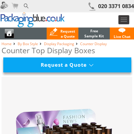
020 3371 0834
Toggl
navig
Free
Request
Sample Kit
a Quote
Live Chat
Home
By Box Style
Display Packaging
Counter Display
Counter Top Display Boxes
Request a Quote