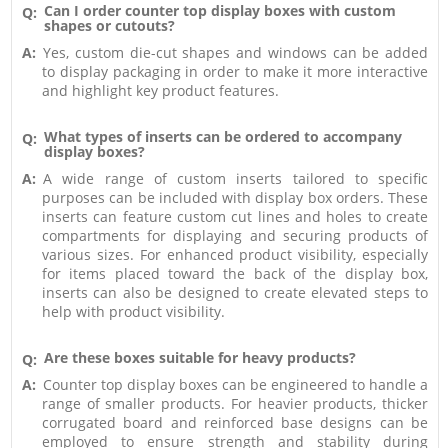
Can I order counter top display boxes with custom
Q:
shapes or cutouts?
A:
Yes, custom die-cut shapes and windows can be added
to display packaging in order to make it more interactive
and highlight key product features.
What types of inserts can be ordered to accompany
Q:
display boxes?
A:
A wide range of custom inserts tailored to specific
purposes can be included with display box orders. These
inserts can feature custom cut lines and holes to create
compartments for displaying and securing products of
various sizes. For enhanced product visibility, especially
for items placed toward the back of the display box,
inserts can also be designed to create elevated steps to
help with product visibility.
Are these boxes suitable for heavy products?
Q:
A:
Counter top display boxes can be engineered to handle a
range of smaller products. For heavier products, thicker
corrugated board and reinforced base designs can be
employed to ensure strength and stability during