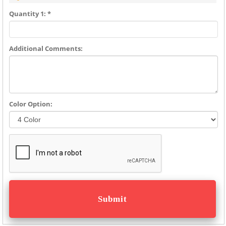
Quantity 1: *
Additional Comments:
Color Option: