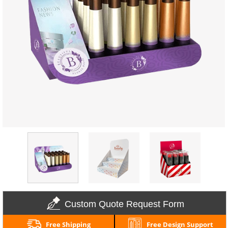
Custom Quote Request Form
Free Shipping
Free Design Support