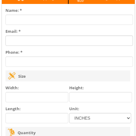
Name: *
Email: *
Phone: *
Size
Width:
Height:
Length:
Unit:
Quantity