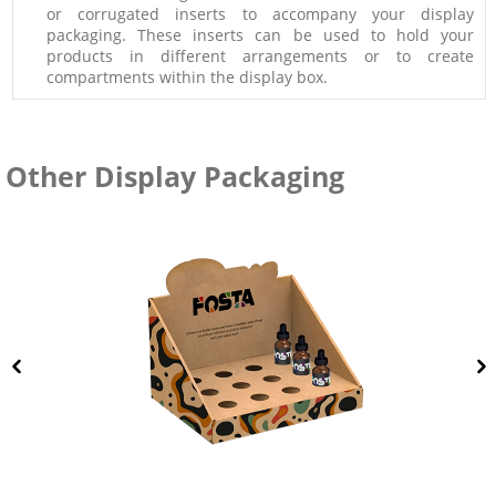
or corrugated inserts to accompany your display
packaging. These inserts can be used to hold your
products in different arrangements or to create
compartments within the display box.
Other Display Packaging