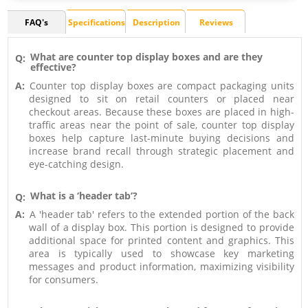
FAQ's
Specifications
Description
Reviews
What are counter top display boxes and are they
Q:
effective?
A:
Counter top display boxes are compact packaging units
designed to sit on retail counters or placed near
checkout areas. Because these boxes are placed in high-
traffic areas near the point of sale, counter top display
boxes help capture last-minute buying decisions and
increase brand recall through strategic placement and
eye-catching design.
What is a ‘header tab’?
Q:
A:
A 'header tab' refers to the extended portion of the back
wall of a display box. This portion is designed to provide
additional space for printed content and graphics. This
area is typically used to showcase key marketing
messages and product information, maximizing visibility
for consumers.