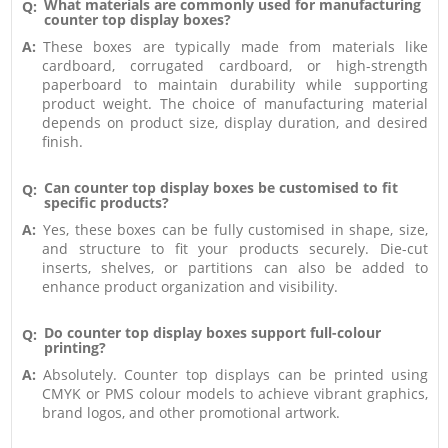
What materials are commonly used for manufacturing
Q:
counter top display boxes?
A:
These boxes are typically made from materials like
cardboard, corrugated cardboard, or high-strength
paperboard to maintain durability while supporting
product weight. The choice of manufacturing material
depends on product size, display duration, and desired
finish.
Can counter top display boxes be customised to fit
Q:
specific products?
A:
Yes, these boxes can be fully customised in shape, size,
and structure to fit your products securely. Die-cut
inserts, shelves, or partitions can also be added to
enhance product organization and visibility.
Do counter top display boxes support full-colour
Q:
printing?
A:
Absolutely. Counter top displays can be printed using
CMYK or PMS colour models to achieve vibrant graphics,
brand logos, and other promotional artwork.