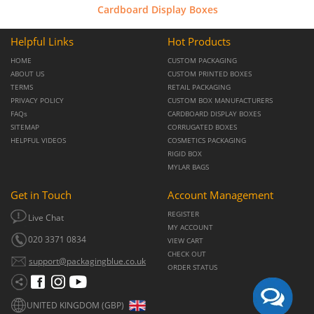
Cardboard Display Boxes
Helpful Links
Hot Products
HOME
CUSTOM PACKAGING
ABOUT US
CUSTOM PRINTED BOXES
TERMS
RETAIL PACKAGING
PRIVACY POLICY
CUSTOM BOX MANUFACTURERS
FAQs
CARDBOARD DISPLAY BOXES
SITEMAP
CORRUGATED BOXES
HELPFUL VIDEOS
COSMETICS PACKAGING
RIGID BOX
MYLAR BAGS
Get in Touch
Account Management
REGISTER
Live Chat
MY ACCOUNT
020 3371 0834
VIEW CART
CHECK OUT
support@packagingblue.co.uk
ORDER STATUS
UNITED KINGDOM (GBP)