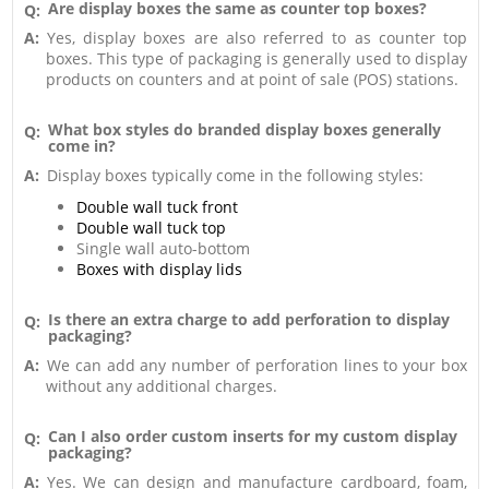
Are display boxes the same as counter top boxes?
Q:
A:
Yes, display boxes are also referred to as counter top
boxes. This type of packaging is generally used to display
products on counters and at point of sale (POS) stations.
What box styles do branded display boxes generally
Q:
come in?
A:
Display boxes typically come in the following styles:
Double wall tuck front
Double wall tuck top
Single wall auto-bottom
Boxes with display lids
Is there an extra charge to add perforation to display
Q:
packaging?
A:
We can add any number of perforation lines to your box
without any additional charges.
Can I also order custom inserts for my custom display
Q:
packaging?
A:
Yes. We can design and manufacture cardboard, foam,