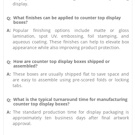
display.
What finishes can be applied to counter top display
Q:
boxes?
A:
Popular finishing options include matte or gloss
lamination, spot UV, embossing, foil stamping, and
aqueous coating. These finishes can help to elevate box
appearance while also improving product protection.
How are counter top display boxes shipped or
Q:
assembled?
A:
These boxes are usually shipped flat to save space and
are easy to assemble using pre-scored folds or locking
tabs.
What is the typical turnaround time for manufacturing
Q:
counter top display boxes?
A:
The standard production time for display packaging is
approximately ten business days after final artwork
approval.