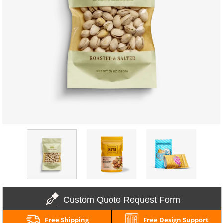
Custom Quote Request Form
Free Shipping
Free Design Support