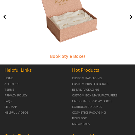
Book Style Boxes
Helpful Links
Hot Products
HOME
CUSTOM PACKAGING
ABOUT US
CUSTOM PRINTED BOXES
TERMS
RETAIL PACKAGING
PRIVACY POLICY
CUSTOM BOX MANUFACTURERS
FAQs
CARDBOARD DISPLAY BOXES
SITEMAP
CORRUGATED BOXES
HELPFUL VIDEOS
COSMETICS PACKAGING
RIGID BOX
MYLAR BAGS