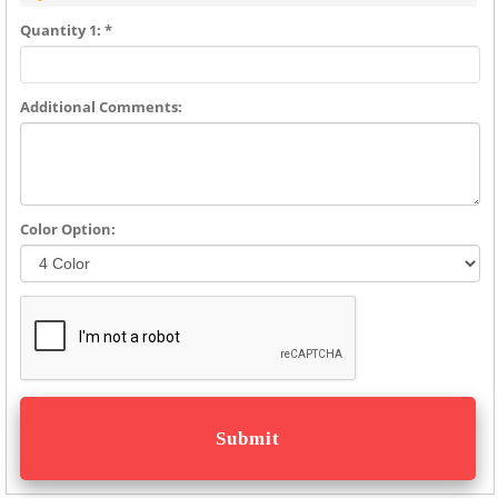
Quantity 1: *
Additional Comments:
Color Option: