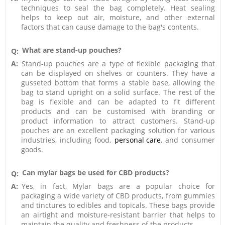
techniques to seal the bag completely. Heat sealing
helps to keep out air, moisture, and other external
factors that can cause damage to the bag's contents.
What are stand-up pouches?
Q:
A:
Stand-up pouches are a type of flexible packaging that
can be displayed on shelves or counters. They have a
gusseted bottom that forms a stable base, allowing the
bag to stand upright on a solid surface. The rest of the
bag is flexible and can be adapted to fit different
products and can be customised with branding or
product information to attract customers. Stand-up
pouches are an excellent packaging solution for various
industries, including food,
personal care
, and consumer
goods.
Can mylar bags be used for CBD products?
Q:
A:
Yes, in fact, Mylar bags are a popular choice for
packaging a wide variety of CBD products, from gummies
and tinctures to edibles and topicals. These bags provide
an airtight and moisture-resistant barrier that helps to
maintain the quality and freshness of the products.