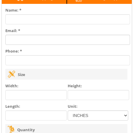
Name: *
Email: *
Phone: *
Size
Width:
Height:
Length:
Unit:
Quantity