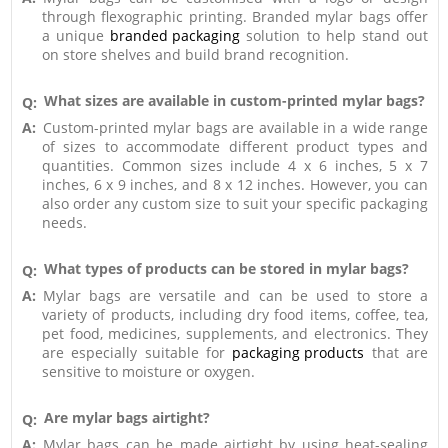
through flexographic printing. Branded mylar bags offer
a unique
branded packaging
solution to help stand out
on store shelves and build brand recognition.
What sizes are available in custom-printed mylar bags?
Q:
A:
Custom-printed mylar bags are available in a wide range
of sizes to accommodate different product types and
quantities. Common sizes include 4 x 6 inches, 5 x 7
inches, 6 x 9 inches, and 8 x 12 inches. However, you can
also order any custom size to suit your specific packaging
needs.
What types of products can be stored in mylar bags?
Q:
A:
Mylar bags are versatile and can be used to store a
variety of products, including dry food items, coffee, tea,
pet food, medicines, supplements, and electronics. They
are especially suitable for
packaging products
that are
sensitive to moisture or oxygen.
Are mylar bags airtight?
Q:
A:
Mylar bags can be made airtight by using heat-sealing