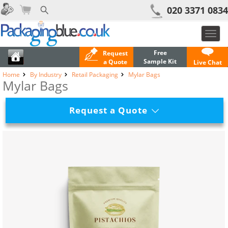
020 3371 0834
Toggl
navig
Free
Request
Sample Kit
a Quote
Live Chat
Home
By Industry
Retail Packaging
Mylar Bags
Mylar Bags
Request a Quote