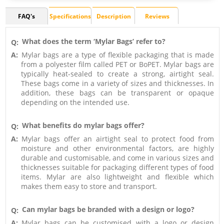
FAQ's
Specifications
Description
Reviews
What does the term ‘Mylar Bags’ refer to?
Q:
A:
Mylar bags are a type of flexible packaging that is made
from a polyester film called PET or BoPET. Mylar bags are
typically heat-sealed to create a strong, airtight seal.
These bags come in a variety of sizes and thicknesses. In
addition, these bags can be transparent or opaque
depending on the intended use.
What benefits do mylar bags offer?
Q:
A:
Mylar bags offer an airtight seal to protect food from
moisture and other environmental factors, are highly
durable and customisable, and come in various sizes and
thicknesses suitable for packaging different types of food
items. Mylar are also lightweight and flexible which
makes them easy to store and transport.
Can mylar bags be branded with a design or logo?
Q:
A:
Mylar bags can be customised with a logo or design