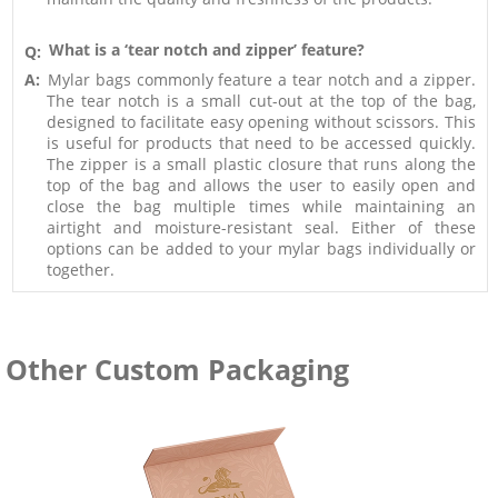
What is a ‘tear notch and zipper’ feature?
Q:
A:
Mylar bags commonly feature a tear notch and a zipper.
The tear notch is a small cut-out at the top of the bag,
designed to facilitate easy opening without scissors. This
is useful for products that need to be accessed quickly.
The zipper is a small plastic closure that runs along the
top of the bag and allows the user to easily open and
close the bag multiple times while maintaining an
airtight and moisture-resistant seal. Either of these
options can be added to your mylar bags individually or
together.
Other Custom Packaging