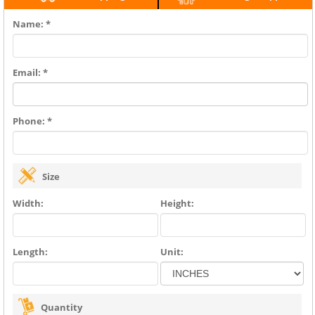
Name: *
Email: *
Phone: *
Size
Width:
Height:
Length:
Unit:
Quantity