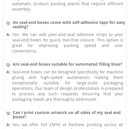
automatic product packing plants that require efficient
assembly.
Do seal-end boxes come with self-adhesive tape for easy
Q:
sealing?
A:
Yes. We can add peel-and-seal adhesive strips to your
seal-end boxes for quick, tool-free closure. This option is
great for improving packing speed and user
convenience.
Are seal-end boxes suitable for automated filling lines?
Q:
A:
Seal-end boxes can be designed specifically for machine
gluing and high-speed automation, making them
exceptionally suitable for large-scale packaging
operations. Our team of design professionals is prepared
to process any such requests, ensuring that your
packaging needs are thoroughly addressed.
Can I print custom artwork on all sides of my seal end
Q:
boxes?
A:
Yes, we offer full CMYK or Pantone printing across all