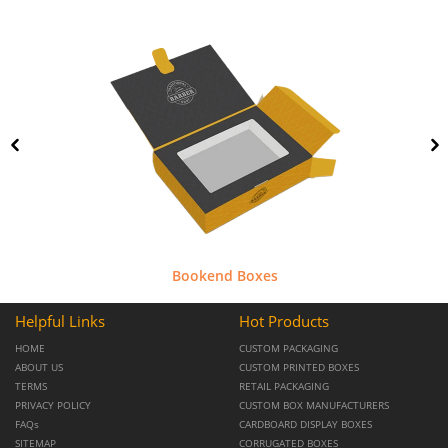
Bookend Boxes
Helpful Links
Hot Products
HOME
CUSTOM PACKAGING
ABOUT US
CUSTOM PRINTED BOXES
TERMS
RETAIL PACKAGING
PRIVACY POLICY
CUSTOM BOX MANUFACTURERS
FAQs
CARDBOARD DISPLAY BOXES
SITEMAP
CORRUGATED BOXES