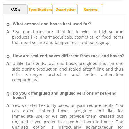
FAQ's
Specifications
Description
Reviews
What are seal-end boxes best used for?
Q:
A:
Seal end boxes are ideal for heavier or high-volume
products like pharmaceuticals, cosmetics, or food items
that need secure and tamper-resistant packaging.
How are seal-end boxes different from tuck-end boxes?
Q:
A:
Unlike tuck ends, seal-end boxes are glued shut on one
side during production and sealed after filling and thus
offer stronger protection and better automation
compatibility.
Do you offer glued and unglued versions of seal-end
Q:
boxes?
A:
Yes, we offer flexibility based on your requirements. You
can order seal-end boxes pre-glued and flat for
immediate use, or we can provide them creased but
unglued if you prefer to assemble them in-house. The
unglued option is particularly advantageous for