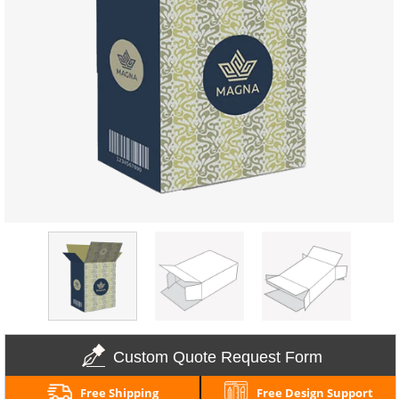
Custom Quote Request Form
Free Shipping
Free Design Support