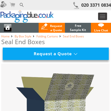
020 3371 0834
Toggl
navig
Free
Request
Sample Kit
a Quote
Live Chat
Home
By Box Style
Folding Cartons
Seal End Boxes
Seal End Boxes
Request a Quote