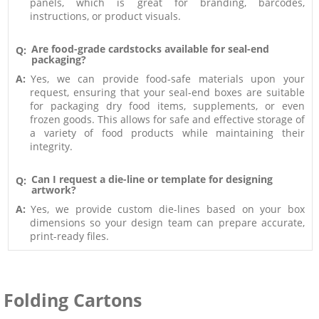
panels, which is great for branding, barcodes,
instructions, or product visuals.
Are food-grade cardstocks available for seal-end
Q:
packaging?
A:
Yes, we can provide food-safe materials upon your
request, ensuring that your seal-end boxes are suitable
for packaging dry food items, supplements, or even
frozen goods. This allows for safe and effective storage of
a variety of food products while maintaining their
integrity.
Can I request a die-line or template for designing
Q:
artwork?
A:
Yes, we provide custom die-lines based on your box
dimensions so your design team can prepare accurate,
print-ready files.
Folding Cartons