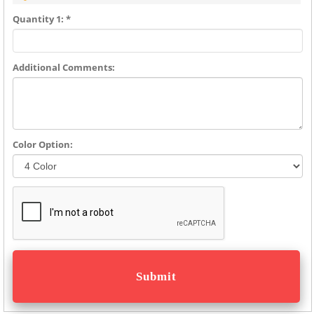
Quantity 1: *
Additional Comments:
Color Option: