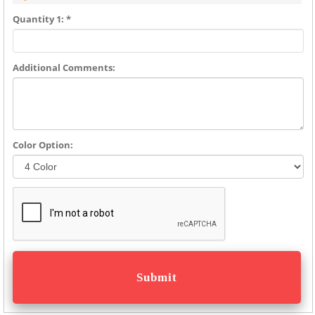
Quantity 1: *
Additional Comments:
Color Option: