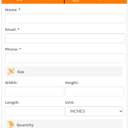
Name: *
Email: *
Phone: *
Size
Width:
Height:
Length:
Unit:
Quantity