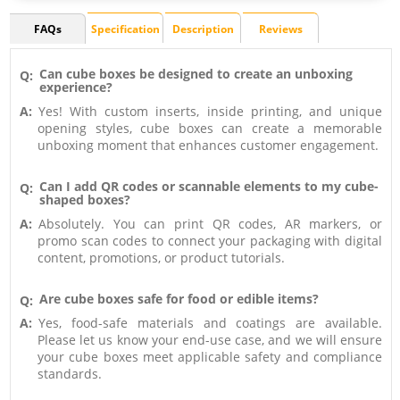
FAQs
Specification
Description
Reviews
Can cube boxes be designed to create an unboxing
Q:
experience?
A:
Yes! With custom inserts, inside printing, and unique
opening styles, cube boxes can create a memorable
unboxing moment that enhances customer engagement.
Can I add QR codes or scannable elements to my cube-
Q:
shaped boxes?
A:
Absolutely. You can print QR codes, AR markers, or
promo scan codes to connect your packaging with digital
content, promotions, or product tutorials.
Are cube boxes safe for food or edible items?
Q:
A:
Yes, food-safe materials and coatings are available.
Please let us know your end-use case, and we will ensure
your cube boxes meet applicable safety and compliance
standards.