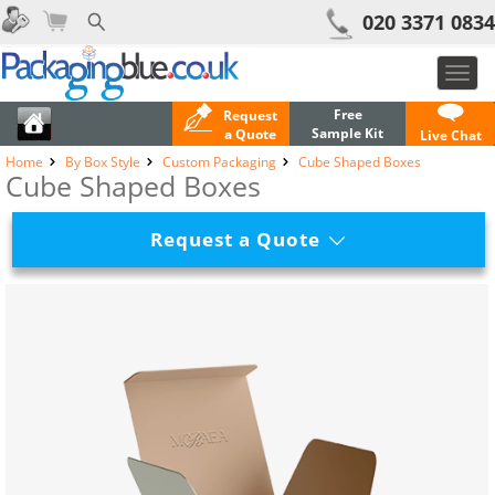
020 3371 0834
Toggl
navig
Free
Request
Sample Kit
a Quote
Live Chat
Home
By Box Style
Custom Packaging
Cube Shaped Boxes
Cube Shaped Boxes
Request a Quote