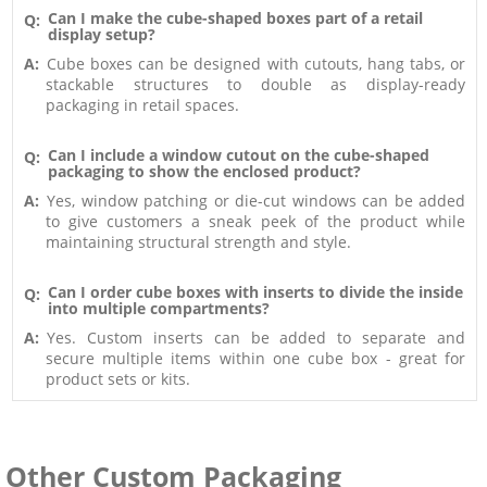
Can I make the cube-shaped boxes part of a retail
Q:
display setup?
A:
Cube boxes can be designed with cutouts, hang tabs, or
stackable structures to double as display-ready
packaging in retail spaces.
Can I include a window cutout on the cube-shaped
Q:
packaging to show the enclosed product?
A:
Yes, window patching or die-cut windows can be added
to give customers a sneak peek of the product while
maintaining structural strength and style.
Can I order cube boxes with inserts to divide the inside
Q:
into multiple compartments?
A:
Yes. Custom inserts can be added to separate and
secure multiple items within one cube box - great for
product sets or kits.
Other Custom Packaging