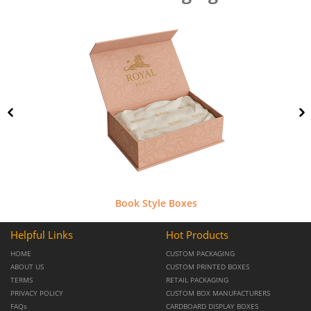
Book Style Boxes
Helpful Links
Hot Products
HOME
CUSTOM PACKAGING
ABOUT US
CUSTOM PRINTED BOXES
TERMS
RETAIL PACKAGING
PRIVACY POLICY
CUSTOM BOX MANUFACTURERS
FAQs
CARDBOARD DISPLAY BOXES