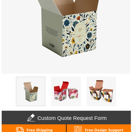
Custom Quote Request Form
Free Shipping
Free Design Support